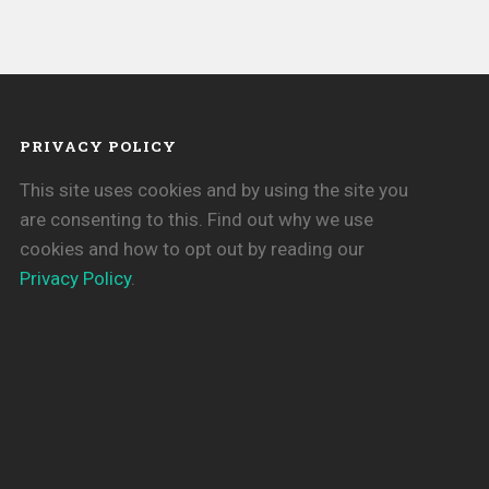
PRIVACY POLICY
This site uses cookies and by using the site you
are consenting to this. Find out why we use
cookies and how to opt out by reading our
Privacy Policy
.