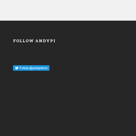
FOLLOW ANDYPI