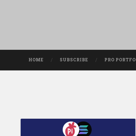
HOME
SUBSCRIBE
PRO PORTFO