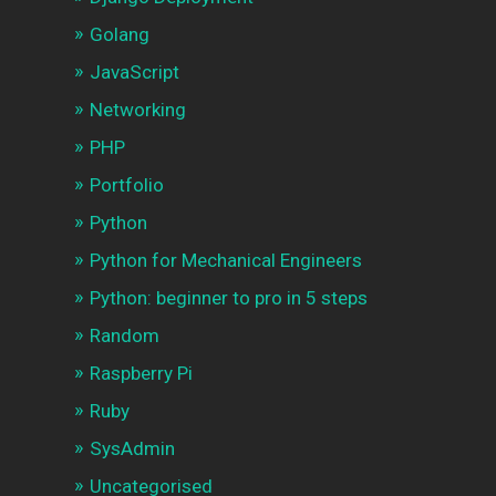
Golang
JavaScript
Networking
PHP
Portfolio
Python
Python for Mechanical Engineers
Python: beginner to pro in 5 steps
Random
Raspberry Pi
Ruby
SysAdmin
Uncategorised