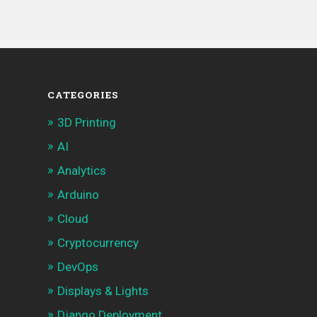
CATEGORIES
3D Printing
AI
Analytics
Arduino
Cloud
Cryptocurrency
DevOps
Displays & Lights
Django Deployment