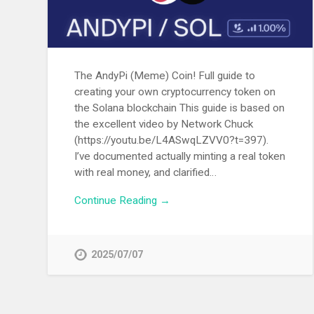
The AndyPi (Meme) Coin! Full guide to
creating your own cryptocurrency token on
the Solana blockchain This guide is based on
the excellent video by Network Chuck
(https://youtu.be/L4ASwqLZVV0?t=397).
I’ve documented actually minting a real token
with real money, and clarified…
Continue Reading →
2025/07/07