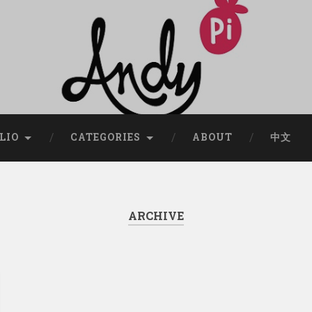
LIO
CATEGORIES
ABOUT
中文
ARCHIVE