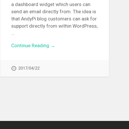
a dashboard widget which users can
send an email directly from. The idea is
that AndyPi blog customers can ask for
support directly from within WordPress,
…
Continue Reading →
2017/04/22