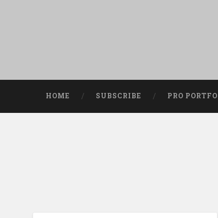
HOME
SUBSCRIBE
PRO PORTFO