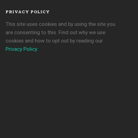
PRIVACY POLICY
This site uses cookies and by using the site you
are consenting to this. Find out why we use
cookies and how to opt out by reading our
Privacy Policy
.