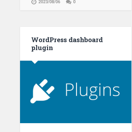
2023/08/06
0
WordPress dashboard
plugin