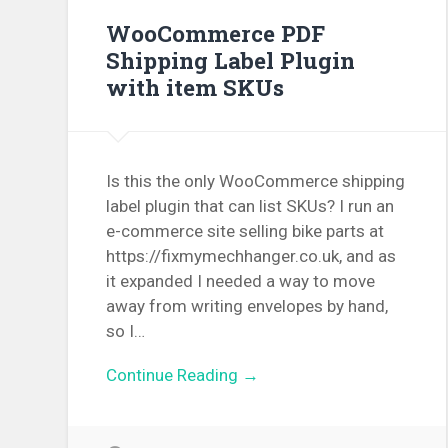
WooCommerce PDF
Shipping Label Plugin
with item SKUs
Is this the only WooCommerce shipping
label plugin that can list SKUs? I run an
e-commerce site selling bike parts at
https://fixmymechhanger.co.uk, and as
it expanded I needed a way to move
away from writing envelopes by hand,
so I…
Continue Reading →