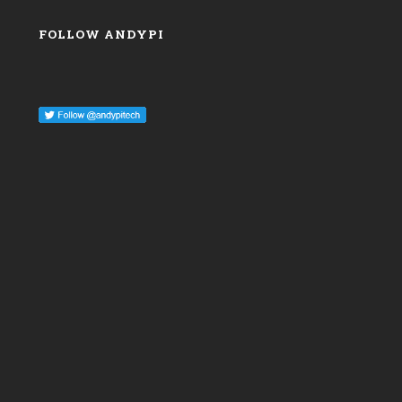
FOLLOW ANDYPI