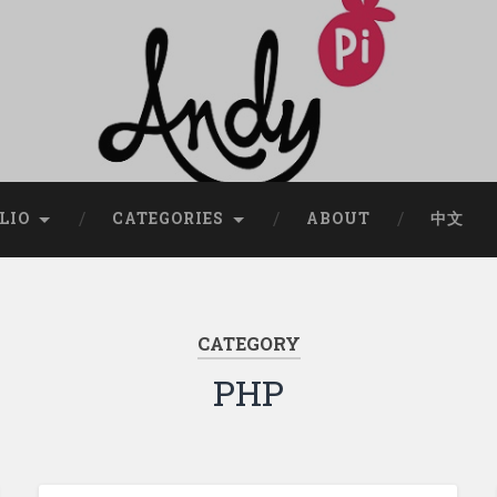
LIO
CATEGORIES
ABOUT
中文
CATEGORY
PHP