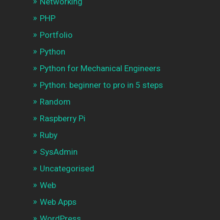
Networking
PHP
Portfolio
Python
Python for Mechanical Engineers
Python: beginner to pro in 5 steps
Random
Raspberry Pi
Ruby
SysAdmin
Uncategorised
Web
Web Apps
WordPress