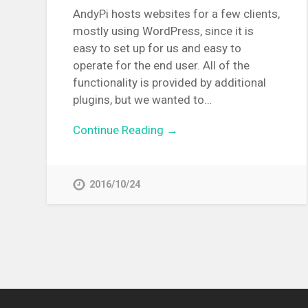
AndyPi hosts websites for a few clients,
mostly using WordPress, since it is
easy to set up for us and easy to
operate for the end user. All of the
functionality is provided by additional
plugins, but we wanted to…
Continue Reading →
2016/10/24