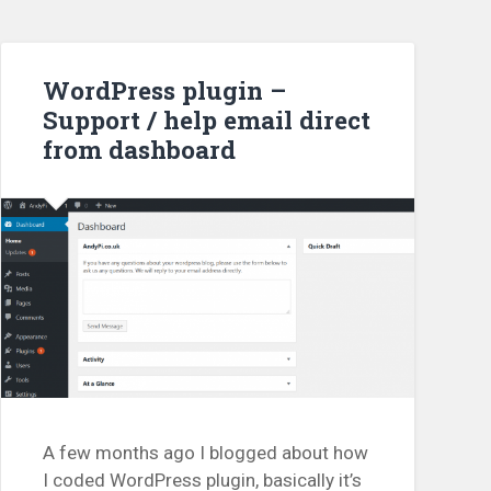
WordPress plugin –
Support / help email direct
from dashboard
A few months ago I blogged about how
I coded WordPress plugin, basically it’s