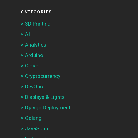
CATEGORIES
3D Printing
AI
Analytics
Arduino
Cloud
Cryptocurrency
DevOps
Displays & Lights
Django Deployment
Golang
JavaScript