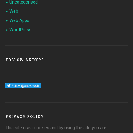
Uncategorised
Web
Web Apps
WordPress
FOLLOW ANDYPI
PRIVACY POLICY
This site uses cookies and by using the site you are