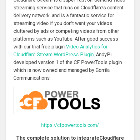
streaming service that runs on Cloudflare’s content
delivery network, and is a fantastic service for
streaming video if you don’t want your videos
cluttered by ads or competing videos from other
platforms such as YouTube. After good success
with our trial free plugin
Video Analytics for
Cloudflare Stream WordPress Plugin
, AndyPi
developed version 1 of the CF PowerTools plugin
which is now owned and managed by Gorrila
Communications.
https://cfpowertools.com/
The complete solution to integrateCloudflare