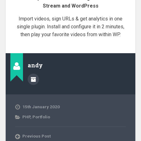
Stream and WordPress
Import videos, sign URLs & get analytics in one
single plugin. Install and configure it in 2 minutes,
then play your favorite videos from within WP.
andy
15th January 2020
PHP
,
Portfolio
Previous Post