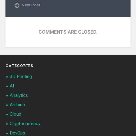
Next Post
COMMENTS ARE CLOSED.
CATEGORIES
3D Printing
AI
Analytics
Arduino
Cloud
Cryptocurrency
DevOps