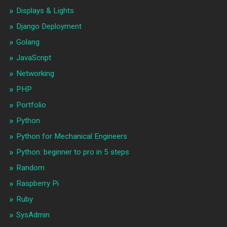
Displays & Lights
Django Deployment
Golang
JavaScript
Networking
PHP
Portfolio
Python
Python for Mechanical Engineers
Python: beginner to pro in 5 steps
Random
Raspberry Pi
Ruby
SysAdmin