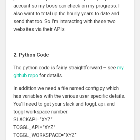
account so my boss can check on my progress. I
also want to total up the hourly years to date and
send that too. So I’m interacting with these two
websites via their APIs.
2. Python Code
The python code is fairly straightforward – see
my
github repo
for details.
In addition we need a file named config.py which
has variables with the various user specific details.
You’ll need to get your slack and toggl. api, and
toggl workspace number:
SLACKAPI=”XYZ”
TOGGL_API=”XYZ”
TOGGL_WORKSPACE=”XYZ”