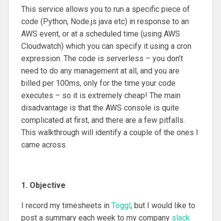
This service allows you to run a specific piece of
code (Python, Node.js java etc) in response to an
AWS event, or at a scheduled time (using AWS
Cloudwatch) which you can specify it using a cron
expression. The code is serverless – you don’t
need to do any management at all, and you are
billed per 100ms, only for the time your code
executes – so it is extremely cheap! The main
disadvantage is that the AWS console is quite
complicated at first, and there are a few pitfalls.
This walkthrough will identify a couple of the ones I
came across.
1. Objective
I record my timesheets in
Toggl
, but I would like to
post a summary each week to my company
slack