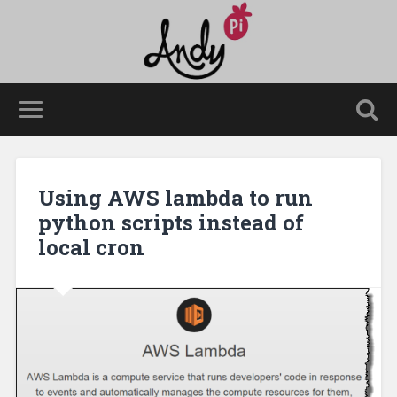
Using AWS lambda to run
python scripts instead of
local cron