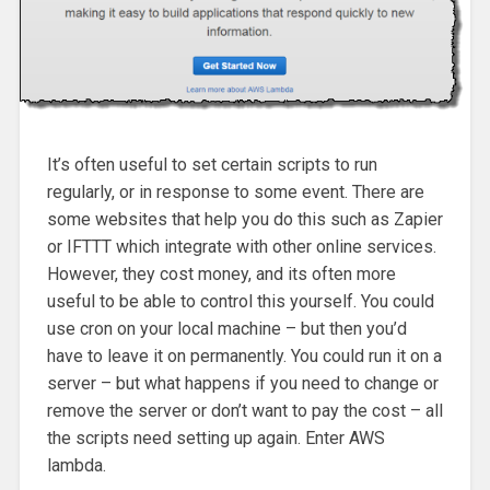
It’s often useful to set certain scripts to run
regularly, or in response to some event. There are
some websites that help you do this such as Zapier
or IFTTT which integrate with other online services.
However, they cost money, and its often more
useful to be able to control this yourself. You could
use cron on your local machine – but then you’d
have to leave it on permanently. You could run it on a
server – but what happens if you need to change or
remove the server or don’t want to pay the cost – all
the scripts need setting up again. Enter AWS
lambda.