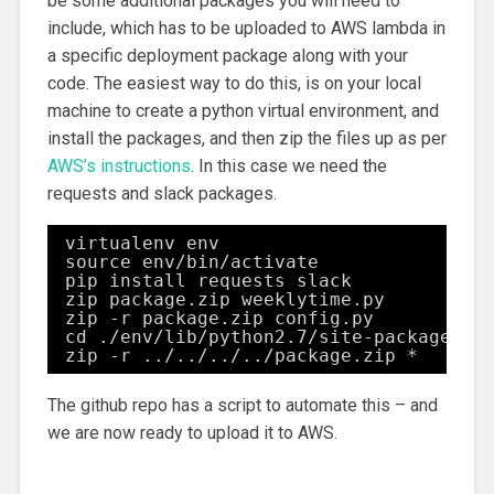
be some additional packages you will need to
include, which has to be uploaded to AWS lambda in
a specific deployment package along with your
code. The easiest way to do this, is on your local
machine to create a python virtual environment, and
install the packages, and then zip the files up as per
AWS’s instructions
. In this case we need the
requests and slack packages.
virtualenv env
source env/bin/activate
pip install requests slack
zip package.zip weeklytime.py
zip -r package.zip config.py
cd ./env/lib/python2.7/site-packages/
zip -r ../../../../package.zip *
The github repo has a script to automate this – and
we are now ready to upload it to AWS.