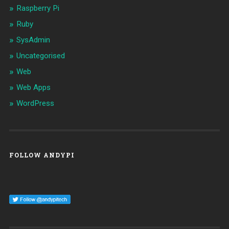
Raspberry Pi
Ruby
SysAdmin
Uncategorised
Web
Web Apps
WordPress
FOLLOW ANDYPI