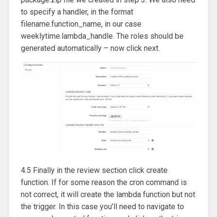
to specify a handler, in the format
filename.function_name, in our case
weeklytime.lambda_handle. The roles should be
generated automatically – now click next.
4.5 Finally in the review section click create
function. If for some reason the cron command is
not correct, it will create the lambda function but not
the trigger. In this case you’ll need to navigate to