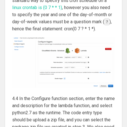
standard way to specify this cron schedule on a
linux crontab is (0 7 * * 1)
, however you also need
to specify the year and one of the day-of-month or
day-of-week values must be a question mark (
),
?
hence the final statement: cron(0 7 ? * 1 *).
4.4 In the Configure function section, enter the name
and description for the lambda function, and select
python2.7 as the runtime. The code entry type
should be upload a zip file, and you can select the
package.zip file we created in step 3. We also need