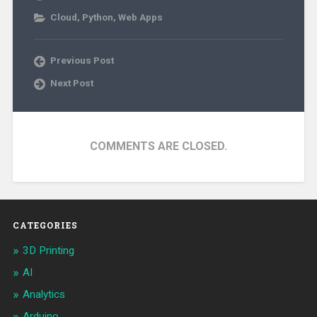
Cloud
,
Python
,
Web Apps
Previous Post
Next Post
COMMENTS ARE CLOSED.
CATEGORIES
3D Printing
AI
Analytics
Arduino