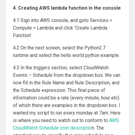
4. Creating AWS lambda function in the console
4.1 Sign into AWS console, and goto Services >
Compute > Lambda and click ‘Create Lambda
Function’
4.2 On the next screen, select the Python2.7
runtime and select the hello world python example.
4.3 In the triggers section, select CloudWatch
Events – Schedule from the dropdown box. We can
now fill in the Rule Name and Rule Description, and
the Schedule expression. This final piece of
information could be a rate (every minute, hour etc)
of which there are examples in the dropdown box. I
wanted my script to run every monday at 7am. Here
is where you need to watch out to conform to
AWS
CloudWatch Schedule cron descriptio
n. The