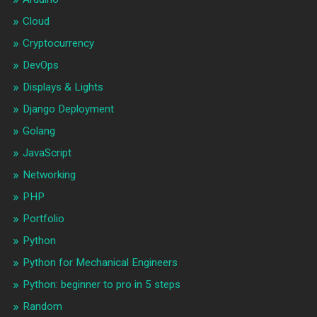
Cloud
Cryptocurrency
DevOps
Displays & Lights
Django Deployment
Golang
JavaScript
Networking
PHP
Portfolio
Python
Python for Mechanical Engineers
Python: beginner to pro in 5 steps
Random